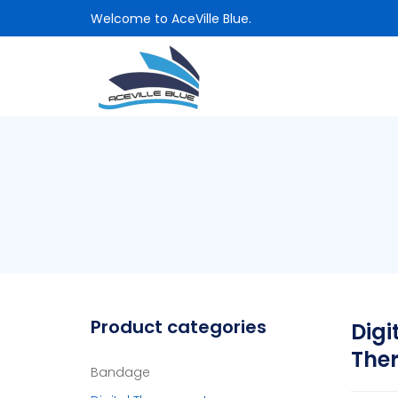
Welcome to AceVille Blue.
Product categories
Digi
The
Bandage