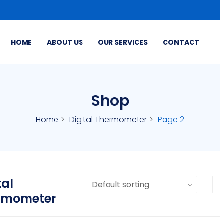
HOME
ABOUT US
OUR SERVICES
CONTACT
Shop
Home
Digital Thermometer
Page 2
tal
rmometer