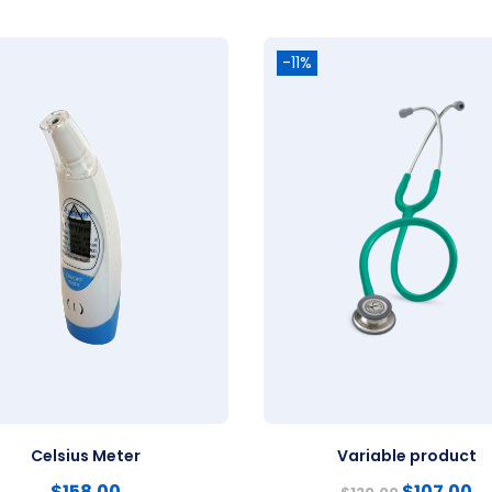
-11%
Celsius Meter
Variable product
$
158.00
$
107.00