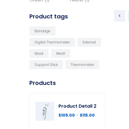
Product tags
Bandage
Digital Thermometer
External
Mask
Medil
Support Stick
Thermometer
Products
Product Detail 2
$
105.00
–
$
115.00