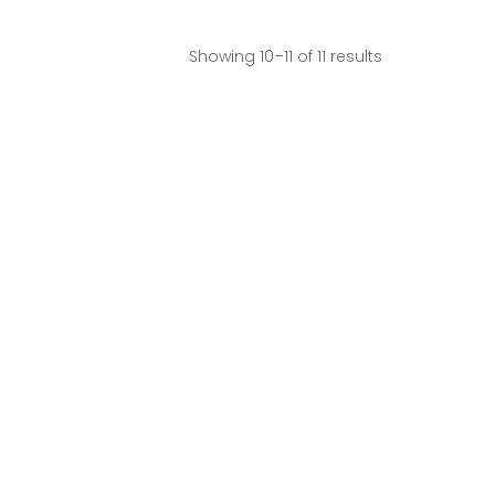
Showing 10–11 of 11 results