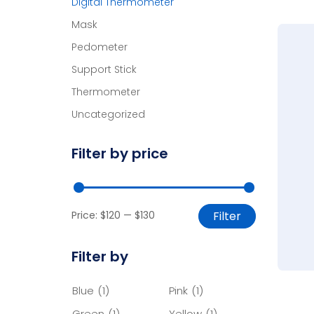
Digital Thermometer
Mask
Pedometer
Support Stick
Thermometer
Uncategorized
Filter by price
Price:
$120
—
$130
Filter
Filter by
Blue
(1)
Pink
(1)
Green
(1)
Yellow
(1)