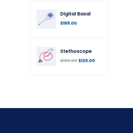
Digital Basal
Thermometer
$
169.00
Stethoscope
$
150.00
$
125.00