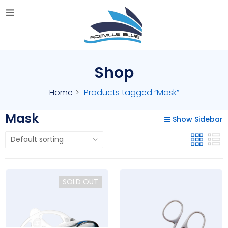
Shop
Home
Products tagged “Mask”
Mask
Show Sidebar
SOLD OUT