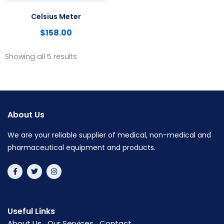
Celsius Meter
$
158.00
Showing all 5 results
About Us
We are your reliable supplier of medical, non-medical and
pharmaceutical equipment and products.
Useful Links
About Us
Our Services
Contact