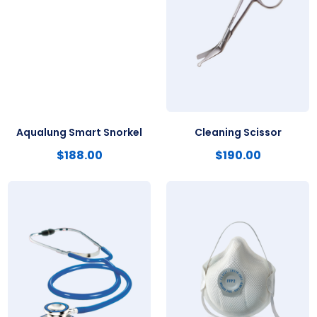
Aqualung Smart Snorkel
Cleaning Scissor
$
188.00
$
190.00