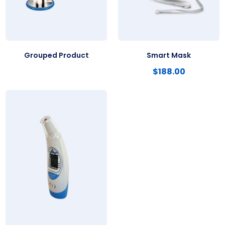
Grouped Product
Smart Mask
$
188.00