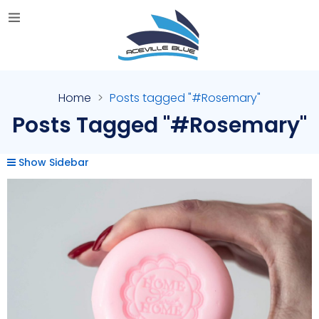
Home
Posts tagged "#Rosemary"
Posts Tagged "#Rosemary"
Show Sidebar