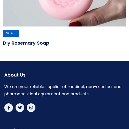
SOAP
Diy Rosemary Soap
About Us
We are your reliable supplier of medical, non-medical and
pharmaceutical equipment and products.