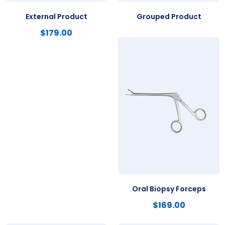
External Product
Grouped Product
$
179.00
Oral Biopsy Forceps
$
169.00