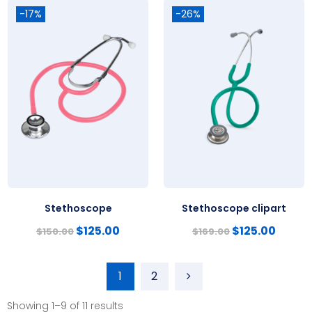
-17%
-26%
Stethoscope
Stethoscope clipart
$
125.00
$
125.00
$
150.00
$
169.00
1
2
Showing 1–9 of 11 results