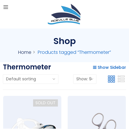
Shop
Home
Products tagged “Thermometer”
Thermometer
Show Sidebar
SOLD OUT