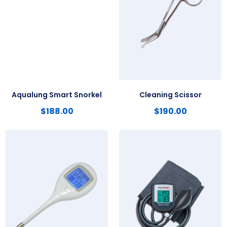
Aqualung Smart Snorkel
Cleaning Scissor
$
188.00
$
190.00