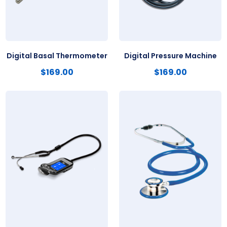
Digital Basal Thermometer
Digital Pressure Machine
$
169.00
$
169.00