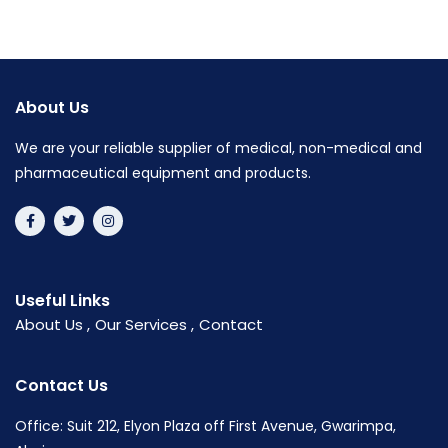
About Us
We are your reliable supplier of medical, non-medical and
pharmaceutical equipment and products.
Useful Links
About Us
Our Services
Contact
Contact Us
Office: Suit 212, Elyon Plaza off First Avenue, Gwarimpa,